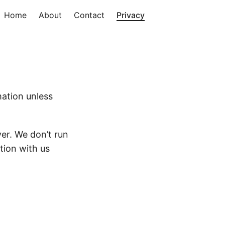
Home
About
Contact
Privacy
mation unless
er. We don’t run
tion with us