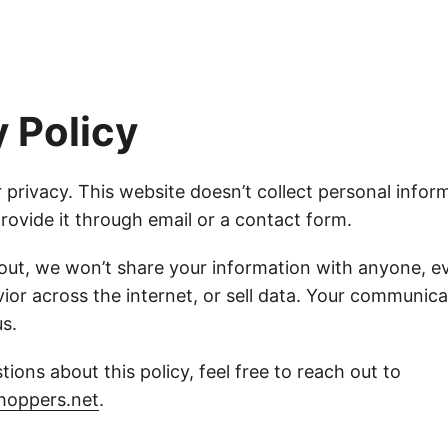
y Policy
 privacy. This website doesn’t collect personal infor
rovide it through email or a contact form.
 out, we won’t share your information with anyone, ev
ior across the internet, or sell data. Your communica
s.
tions about this policy, feel free to reach out to
hoppers.net
.