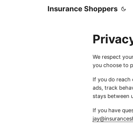
Insurance Shoppers
Privac
We respect your
you choose to p
If you do reach
ads, track behav
stays between u
If you have ques
jay@insurances